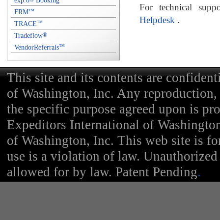
exp.o
Booking
For technical supp
FRM
™
Helpdesk
.
TRACE
™
Tradeflow
®
VendorReferrals
™
This site and its contents are confident
of Washington, Inc. Any reproduction, d
the specific purpose agreed upon is pr
Expeditors International of Washington
of Washington, Inc. This web site is f
use is a violation of law. Unauthorized 
allowed for by law. Patent Pending
.