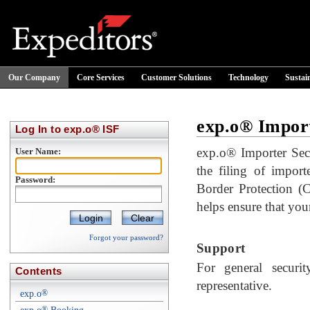
Our Company
Core Services
Customer Solutions
Technology
Sustain
exp.o® Import
Log In to exp.o® ISF
exp.o® Importer Secur
User Name:
the filing of impor
Password:
Border Protection (
helps ensure that your
Clear
Forgot your password?
Support
For general securit
Contents
representative.
exp.o
®
®